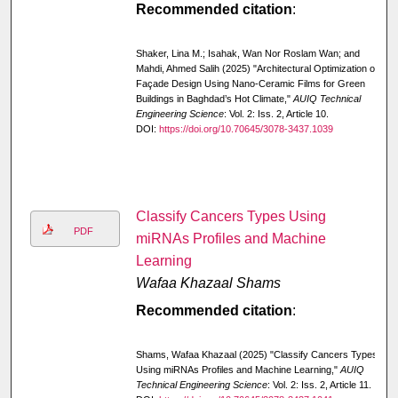
Recommended citation
:
Shaker, Lina M.; Isahak, Wan Nor Roslam Wan; and
Mahdi, Ahmed Salih (2025) "Architectural Optimization of
Façade Design Using Nano-Ceramic Films for Green
Buildings in Baghdad’s Hot Climate,"
AUIQ Technical
Engineering Science
: Vol. 2: Iss. 2, Article 10.
DOI:
https://doi.org/10.70645/3078-3437.1039
Classify Cancers Types Using
PDF
miRNAs Profiles and Machine
Learning
Wafaa Khazaal Shams
Recommended citation
:
Shams, Wafaa Khazaal (2025) "Classify Cancers Types
Using miRNAs Profiles and Machine Learning,"
AUIQ
Technical Engineering Science
: Vol. 2: Iss. 2, Article 11.