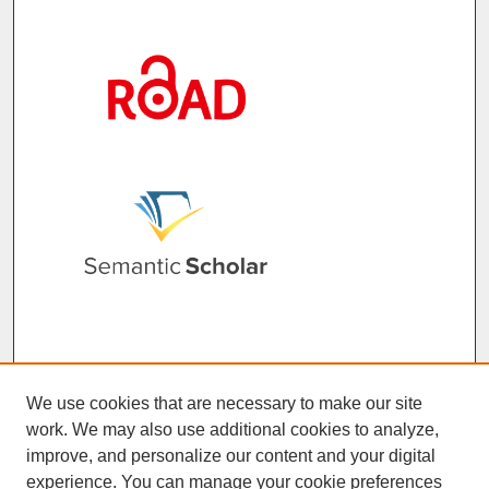
We use cookies that are necessary to make our site
work. We may also use additional cookies to analyze,
improve, and personalize our content and your digital
experience. You can manage your cookie preferences