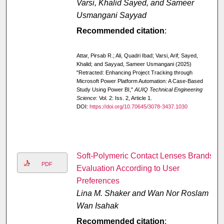
Varsi, Khalid Sayed, and Sameer
Usmangani Sayyad
Recommended citation
:
Attar, Pirsab R.; Ali, Quadri Ibad; Varsi, Arif; Sayed,
Khalid; and Sayyad, Sameer Usmangani (2025)
"Retracted: Enhancing Project Tracking through
Microsoft Power Platform Automation: A Case-Based
Study Using Power BI,"
AUIQ Technical Engineering
Science
: Vol. 2: Iss. 2, Article 1.
DOI:
https://doi.org/10.70645/3078-3437.1030
Soft-Polymeric Contact Lenses Brands
PDF
Evaluation According to User
Preferences
Lina M. Shaker and Wan Nor Roslam
Wan Isahak
Recommended citation
: