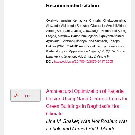
Recommended citation
:
Okakwu, Ignatius Kema; Ike, Christian Chukwuemeka;
Alayande, Akintunde Samson; Okubanjo, Ayodeji Akinsoji;
Amole, Abraham Olatide; Oluwasogo, Emmanuel Seun;
Olajide, Matthew Babatunde; Ajibola, Opeyemi Ahmed;
Ayanlade, Samson Oladayo; and Samson, Joseph
Bukola (2025) "RAMD Analysis of Energy Sources for
Water Pumping Application in Nigeria,"
AUIQ Technical
Engineering Science
: Vol. 2: Iss. 2, Article 6.
DOI:
https://doi.org/10.70645/3078-3437.1035
Architectural Optimization of Façade
PDF
Design Using Nano-Ceramic Films for
Green Buildings in Baghdad’s Hot
Climate
Lina M. Shaker, Wan Nor Roslam Wan
Isahak, and Ahmed Salih Mahdi