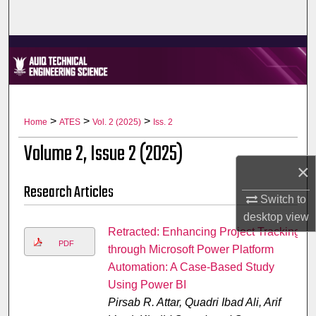
Home
About
Aim & Scope
Editorial Board
>
>
>
Home
ATES
Vol. 2 (2025)
Iss. 2
Volume 2, Issue 2 (2025)
Editorial Policies
×
Research Articles
Information for Authors
Switch to
desktop
view
Contact Us
Retracted: Enhancing Project Tracking
PDF
through Microsoft Power Platform
My Account
Automation: A Case-Based Study
Using Power BI
Digital Commons Network™
Pirsab R. Attar, Quadri Ibad Ali, Arif