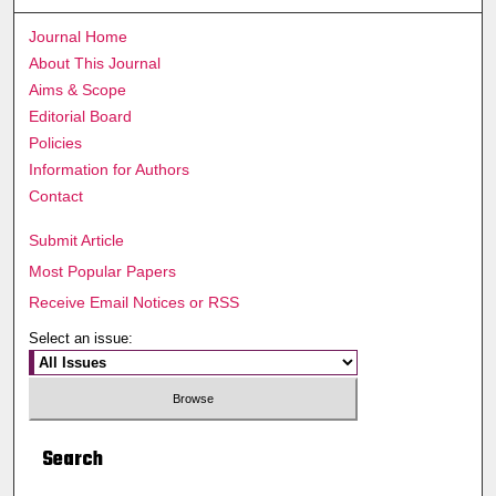
Journal Home
About This Journal
Aims & Scope
Editorial Board
Policies
Information for Authors
Contact
Submit Article
Most Popular Papers
Receive Email Notices or RSS
Select an issue:
Search