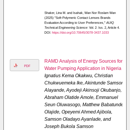
Shaker, Lina M. and Isahak, Wan Nor Roslam Wan
(2025) "Soft-Polymeric Contact Lenses Brands
Evaluation According to User Preferences,"
AUIQ
Technical Engineering Science
: Vol. 2: Iss. 2, Article 4.
DOI:
https://doi.org/10.70645/3078-3437.1033
RAMD Analysis of Energy Sources for
PDF
Water Pumping Application in Nigeria
Ignatius Kema Okakwu, Christian
Chukwuemeka Ike, Akintunde Samson
Alayande, Ayodeji Akinsoji Okubanjo,
Abraham Olatide Amole, Emmanuel
Seun Oluwasogo, Matthew Babatunde
Olajide, Opeyemi Ahmed Ajibola,
Samson Oladayo Ayanlade, and
Joseph Bukola Samson