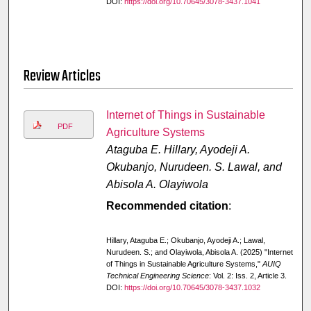
DOI:
https://doi.org/10.70645/3078-3437.1041
Review Articles
Internet of Things in Sustainable
PDF
Agriculture Systems
Ataguba E. Hillary, Ayodeji A.
Okubanjo, Nurudeen. S. Lawal, and
Abisola A. Olayiwola
Recommended citation
:
Hillary, Ataguba E.; Okubanjo, Ayodeji A.; Lawal,
Nurudeen. S.; and Olayiwola, Abisola A. (2025) "Internet
of Things in Sustainable Agriculture Systems,"
AUIQ
Technical Engineering Science
: Vol. 2: Iss. 2, Article 3.
DOI:
https://doi.org/10.70645/3078-3437.1032