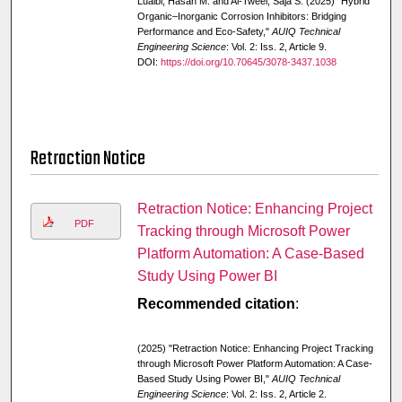
Luaibi, Hasan M. and Al-Tweel, Saja S. (2025) "Hybrid
Organic–Inorganic Corrosion Inhibitors: Bridging
Performance and Eco-Safety,"
AUIQ Technical
Engineering Science
: Vol. 2: Iss. 2, Article 9.
DOI:
https://doi.org/10.70645/3078-3437.1038
Retraction Notice
Retraction Notice: Enhancing Project
PDF
Tracking through Microsoft Power
Platform Automation: A Case-Based
Study Using Power BI
Recommended citation
:
(2025) "Retraction Notice: Enhancing Project Tracking
through Microsoft Power Platform Automation: A Case-
Based Study Using Power BI,"
AUIQ Technical
Engineering Science
: Vol. 2: Iss. 2, Article 2.