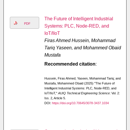
The Future of Intelligent Industrial
PDF
Systems: PLC, Node-RED, and
IoT/IIoT
Firas Ahmed Hussein, Mohammad
Tariq Yaseen, and Mohammed Obaid
Mustafa
Recommended citation
:
Hussein, Firas Ahmed; Yaseen, Mohammad Tariq; and
Mustafa, Mohammed Obaid (2025) "The Future of
Intelligent Industrial Systems: PLC, Node-RED, and
IoT/IIoT,"
AUIQ Technical Engineering Science
: Vol. 2:
Iss. 2, Article 5.
DOI:
https://doi.org/10.70645/3078-3437.1034