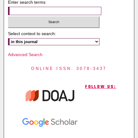
Enter search terms:
Select context to search:
Advanced Search
ONLINE ISSN: 3078-3437
FOLLOW US: