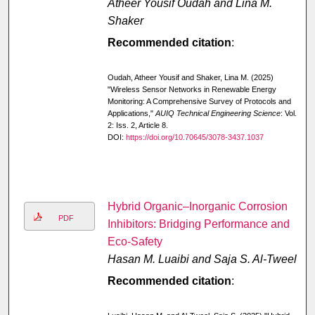
Atheer Yousif Oudah and Lina M.
Shaker
Recommended citation
:
Oudah, Atheer Yousif and Shaker, Lina M. (2025)
"Wireless Sensor Networks in Renewable Energy
Monitoring: A Comprehensive Survey of Protocols and
Applications,"
AUIQ Technical Engineering Science
: Vol.
2: Iss. 2, Article 8.
DOI:
https://doi.org/10.70645/3078-3437.1037
Hybrid Organic–Inorganic Corrosion
PDF
Inhibitors: Bridging Performance and
Eco-Safety
Hasan M. Luaibi and Saja S. Al-Tweel
Recommended citation
: