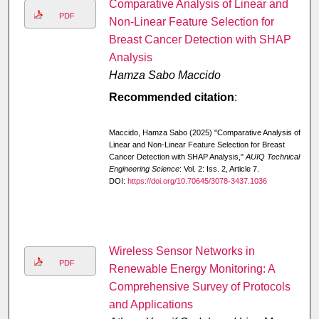
Comparative Analysis of Linear and
PDF
Non-Linear Feature Selection for
Breast Cancer Detection with SHAP
Analysis
Hamza Sabo Maccido
Recommended citation
:
Maccido, Hamza Sabo (2025) "Comparative Analysis of
Linear and Non-Linear Feature Selection for Breast
Cancer Detection with SHAP Analysis,"
AUIQ Technical
Engineering Science
: Vol. 2: Iss. 2, Article 7.
DOI:
https://doi.org/10.70645/3078-3437.1036
Wireless Sensor Networks in
PDF
Renewable Energy Monitoring: A
Comprehensive Survey of Protocols
and Applications