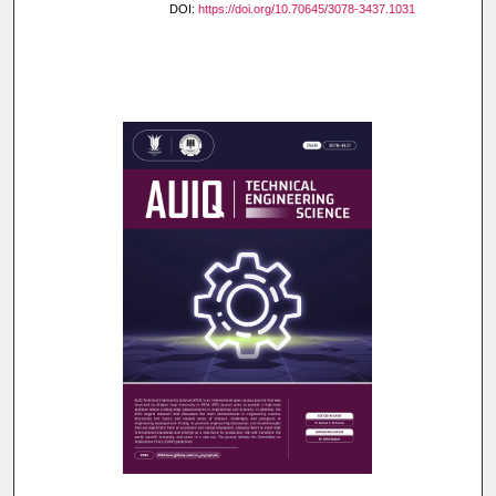
DOI:
https://doi.org/10.70645/3078-3437.1031