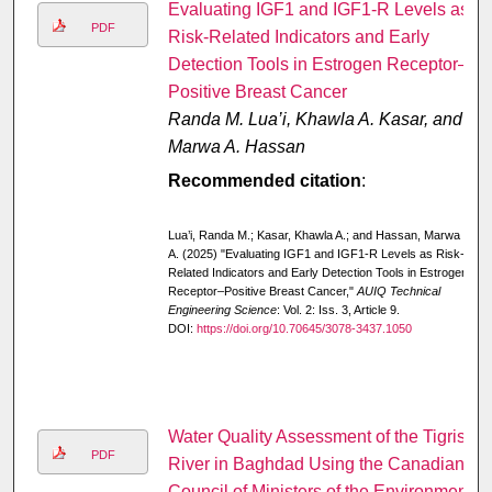
Evaluating IGF1 and IGF1-R Levels as
PDF
Risk-Related Indicators and Early
Detection Tools in Estrogen Receptor–
Positive Breast Cancer
Randa M. Lua’i, Khawla A. Kasar, and
Marwa A. Hassan
Recommended citation
:
Lua’i, Randa M.; Kasar, Khawla A.; and Hassan, Marwa
A. (2025) "Evaluating IGF1 and IGF1-R Levels as Risk-
Related Indicators and Early Detection Tools in Estrogen
Receptor–Positive Breast Cancer,"
AUIQ Technical
Engineering Science
: Vol. 2: Iss. 3, Article 9.
DOI:
https://doi.org/10.70645/3078-3437.1050
Water Quality Assessment of the Tigris
PDF
River in Baghdad Using the Canadian
Council of Ministers of the Environment