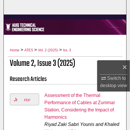
Home
About
Aim & Scope
Editorial Board
>
>
>
Home
ATES
Vol. 2 (2025)
Iss. 3
Volume 2, Issue 3 (2025)
Editorial Policies
×
Research Articles
Switch to
Information for Authors
desktop
view
Contact Us
Assessment of the Thermal
PDF
Performance of Cables at Zummar
My Account
Station, Considering the Impact of
Harmonics
Digital Commons Network™
Riyad Zaki Sabri Younis and Khaled