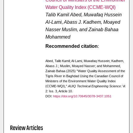
Water Quality Index (CCME-WQI)
Talib Kamil Abed, Muwafaq Hussein
Al-Lami, Abass J. Kadhem, Moayed
Nasser Muslim, and Zainab Bahaa
Mohammed
Recommended citation
:
Abed, Talib Kamil; Al-Lami, Muwafaq Hussein; Kadhem,
Abass J.; Muslim, Moayed Nasser; and Mohammed,
Zainab Bahaa (2025) "Water Quality Assessment of the
Tigris River in Baghdad Using the Canadian Council of
Ministers of the Environment Water Quality Index
(CCME-WQI),"
AUIQ Technical Engineering Science
: Vol.
2: Iss. 3, Article 10.
DOI:
https://doi.org/10.70645/3078-3437.1051
Review Articles