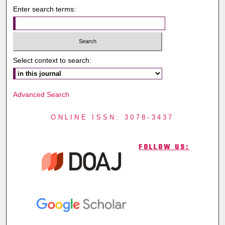
Enter search terms:
Select context to search:
Advanced Search
ONLINE ISSN: 3078-3437
FOLLOW US: