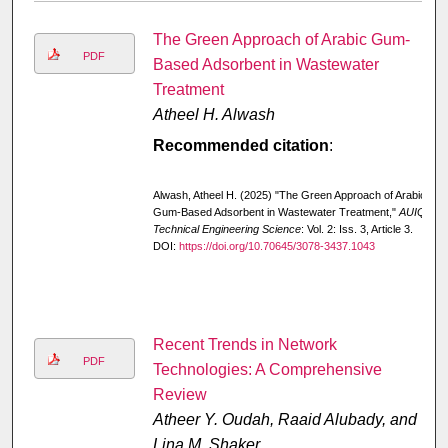
The Green Approach of Arabic Gum-
PDF
Based Adsorbent in Wastewater
Treatment
Atheel H. Alwash
Recommended citation
:
Alwash, Atheel H. (2025) "The Green Approach of Arabic
Gum-Based Adsorbent in Wastewater Treatment,"
AUIQ
Technical Engineering Science
: Vol. 2: Iss. 3, Article 3.
DOI:
https://doi.org/10.70645/3078-3437.1043
Recent Trends in Network
PDF
Technologies: A Comprehensive
Review
Atheer Y. Oudah, Raaid Alubady, and
Lina M. Shaker