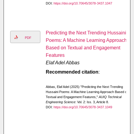
DOI:
https://doi.org/10.70645/3078-3437.1047
Predicting the Next Trending Hussaini
PDF
Poems: A Machine Learning Approach
Based on Textual and Engagement
Features
Elaf Adel Abbas
Recommended citation
:
Abbas, Elaf Adel (2025) "Predicting the Next Trending
Hussaini Poems: A Machine Learning Approach Based on
Textual and Engagement Features,"
AUIQ Technical
Engineering Science
: Vol. 2: Iss. 3, Article 8.
DOI:
https://doi.org/10.70645/3078-3437.1049