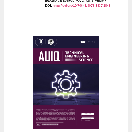
Engineering Science
: Vol. 2: Iss. 3, Article 7.
DOI:
https://doi.org/10.70645/3078-3437.1048