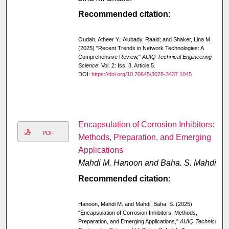
Recommended citation
:
Oudah, Atheer Y.; Alubady, Raaid; and Shaker, Lina M.
(2025) "Recent Trends in Network Technologies: A
Comprehensive Review,"
AUIQ Technical Engineering
Science
: Vol. 2: Iss. 3, Article 5.
DOI:
https://doi.org/10.70645/3078-3437.1045
Encapsulation of Corrosion Inhibitors:
PDF
Methods, Preparation, and Emerging
Applications
Mahdi M. Hanoon and Baha. S. Mahdi
Recommended citation
:
Hanoon, Mahdi M. and Mahdi, Baha. S. (2025)
"Encapsulation of Corrosion Inhibitors: Methods,
Preparation, and Emerging Applications,"
AUIQ Technical