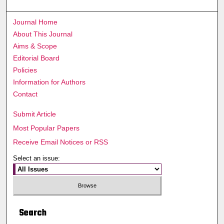
Journal Home
About This Journal
Aims & Scope
Editorial Board
Policies
Information for Authors
Contact
Submit Article
Most Popular Papers
Receive Email Notices or RSS
Select an issue:
Search