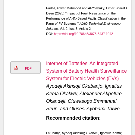
Fadhil, Anwer Mahmood and Al-Yozbaky, Omar Sharaf Al-
Deen (2025) "Impact of Fault Resistance on the
Performance of ANN-Based Faults Classification in the
Farm of PV Systems,"
AUIQ Technical Engineering
Science
: Vol. 2: Iss. 3, Article 2.
DOI:
https://doi.org/10.70645/3078-3437.1042
Internet of Batteries: An Integrated
PDF
System of Battery Health Surveillance
System for Electric Vehicles (EVs)
Ayodeji Akinsoji Okubanjo, Ignatius
Kema Okakwu, Alexander Akpofure
Okandeji, Oluwasogo Emmanuel
Seun, and Olusesi Ayobami Taiwo
Recommended citation
:
Okubanjo, Ayodeji Akinsoji; Okakwu, Ignatius Kema;