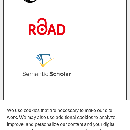
We use cookies that are necessary to make our site
work. We may also use additional cookies to analyze,
improve, and personalize our content and your digital