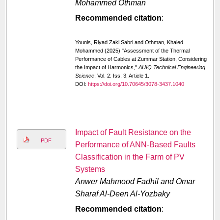
Mohammed Othman
Recommended citation
:
Younis, Riyad Zaki Sabri and Othman, Khaled
Mohammed (2025) "Assessment of the Thermal
Performance of Cables at Zummar Station, Considering
the Impact of Harmonics,"
AUIQ Technical Engineering
Science
: Vol. 2: Iss. 3, Article 1.
DOI:
https://doi.org/10.70645/3078-3437.1040
Impact of Fault Resistance on the
PDF
Performance of ANN-Based Faults
Classification in the Farm of PV
Systems
Anwer Mahmood Fadhil and Omar
Sharaf Al-Deen Al-Yozbaky
Recommended citation
: