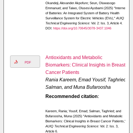
Okandeji, Alexander Akpofure; Seun, Oluwasogo
Emmanuel; and Taiwo, Olusesi Ayobami (2025) "Internet
of Batteries: An Integrated System of Battery Health
Surveillance System for Electric Vehicles (EVs),"
AUIQ
Technical Engineering Science
: Vol. 2: Iss. 3, Article 4.
DOI:
https://doi.org/10.70645/3078-3437.1046
Antioxidants and Metabolic
PDF
Biomarkers: Clinical Insights in Breast
Cancer Patients
Rania Kareem, Emad Yousif, Taghried
Salman, and Muna Bufaroosha
Recommended citation
:
Kareem, Rania; Yousif, Emad; Salman, Taghried; and
Bufaroosha, Muna (2025) "Antioxidants and Metabolic
Biomarkers: Clinical Insights in Breast Cancer Patients,"
AUIQ Technical Engineering Science
: Vol. 2: Iss. 3,
Article 6.