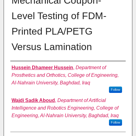
Mechanical Coupon-
Level Testing of FDM-
Printed PLA/PETG
Versus Lamination
Authors
Hussein Dhameer Hussein
,
Department of
Prosthetics and Orthotics, College of Engineering,
Al-Nahrain University, Baghdad, Iraq
Follow
Wajdi Sadik Aboud
,
Department of Artificial
Intelligence and Robotics Engineering, College of
Engineering, Al-Nahrain University, Baghdad, Iraq
Follow