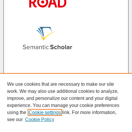
We use cookies that are necessary to make our site
work. We may also use additional cookies to analyze,
improve, and personalize our content and your digital
experience. You can manage your cookie preferences
using the
Cookie settings
link. For more information,
see our
Cookie Policy