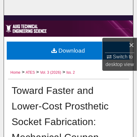
Home
About
Aim & Scope
×
Download
Editorial Board
Switch to
desktop
view
Editorial Policies
>
>
>
Home
ATES
Vol. 3 (2026)
Iss. 2
Information for Authors
Toward Faster and
Contact Us
Lower-Cost Prosthetic
My Account
Socket Fabrication:
Digital Commons Network™