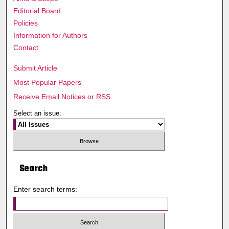
Editorial Board
Policies
Information for Authors
Contact
Submit Article
Most Popular Papers
Receive Email Notices or RSS
Select an issue:
Search
Enter search terms: