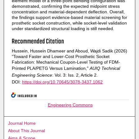
element model of a three-point bending configuration was
demonstrated, confirming the expected midpoint stress
concentration and material-dependent deflection. Overall,
the findings support evidence-based material screening for
prosthetic socket construction, while socket-level validation
under standardized structural loading is still needed.
Recommended Citation
Hussein, Hussein Dhameer and Aboud, Wajdi Sadik (2026)
"Toward Faster and Lower-Cost Prosthetic Socket
Fabrication: Mechanical Coupon-Level Testing of FDM-
Printed PLA/PETG Versus Lamination,"
AUIQ Technical
Engineering Science
: Vol. 3: Iss. 2, Article 2.
DOI:
https://doi.org/10.70645/3078-3437.1062
INCLUDED IN
Engineering Commons
Journal Home
About This Journal
Aims & Scope