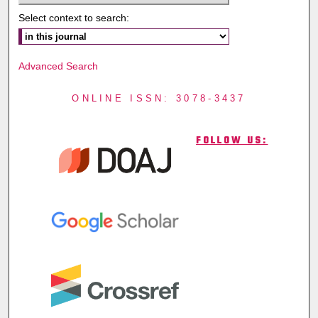
Select context to search:
Advanced Search
ONLINE ISSN: 3078-3437
FOLLOW US: