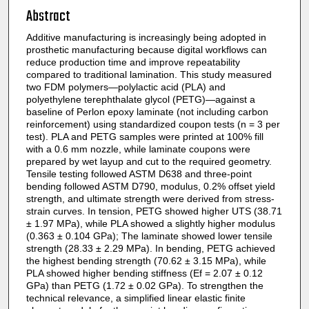
Abstract
Additive manufacturing is increasingly being adopted in
prosthetic manufacturing because digital workflows can
reduce production time and improve repeatability
compared to traditional lamination. This study measured
two FDM polymers—polylactic acid (PLA) and
polyethylene terephthalate glycol (PETG)—against a
baseline of Perlon epoxy laminate (not including carbon
reinforcement) using standardized coupon tests (n = 3 per
test). PLA and PETG samples were printed at 100% fill
with a 0.6 mm nozzle, while laminate coupons were
prepared by wet layup and cut to the required geometry.
Tensile testing followed ASTM D638 and three-point
bending followed ASTM D790, modulus, 0.2% offset yield
strength, and ultimate strength were derived from stress-
strain curves. In tension, PETG showed higher UTS (38.71
± 1.97 MPa), while PLA showed a slightly higher modulus
(0.363 ± 0.104 GPa); The laminate showed lower tensile
strength (28.33 ± 2.29 MPa). In bending, PETG achieved
the highest bending strength (70.62 ± 3.15 MPa), while
PLA showed higher bending stiffness (Ef = 2.07 ± 0.12
GPa) than PETG (1.72 ± 0.02 GPa). To strengthen the
technical relevance, a simplified linear elastic finite