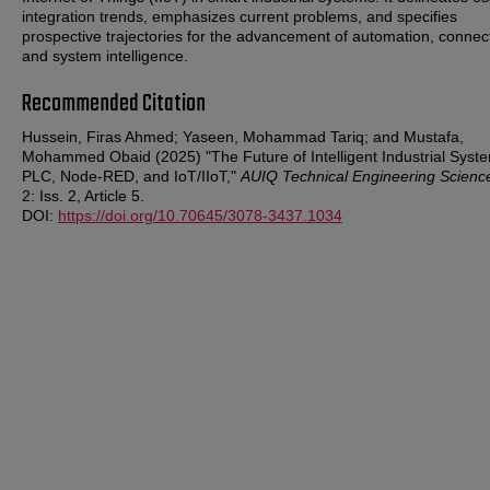
integration trends, emphasizes current problems, and specifies
prospective trajectories for the advancement of automation, connec
and system intelligence.
Recommended Citation
Hussein, Firas Ahmed; Yaseen, Mohammad Tariq; and Mustafa,
Mohammed Obaid (2025) "The Future of Intelligent Industrial Syst
PLC, Node-RED, and IoT/IIoT,"
AUIQ Technical Engineering Scienc
2: Iss. 2, Article 5.
DOI:
https://doi.org/10.70645/3078-3437.1034