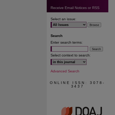
Receive Email Notices or RSS
Select an issue:
Search
Enter search terms:
Select context to search:
Advanced Search
ONLINE ISSN: 3078-
3437