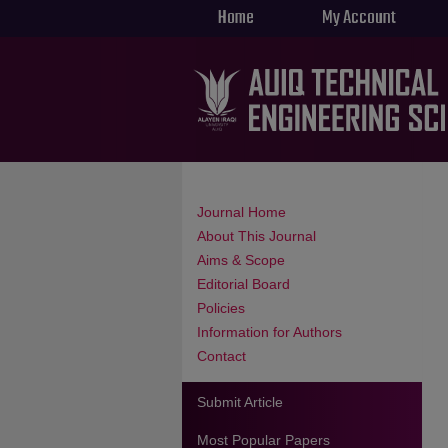
Home
My Account
Journal Home
About This Journal
Aims & Scope
Editorial Board
Policies
Information for Authors
Contact
Submit Article
Most Popular Papers