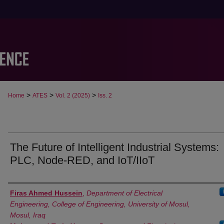
>
>
>
Home
ATES
Vol. 2 (2025)
Iss. 2
The Future of Intelligent Industrial Systems:
PLC, Node-RED, and IoT/IIoT
Authors
Firas Ahmed Hussein
,
Department of Electrical
Engineering, College of Engineering, University of Mosul,
Mosul, Iraq