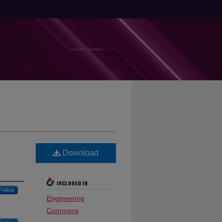
Download
INCLUDED IN
Follow
Engineering
Commons