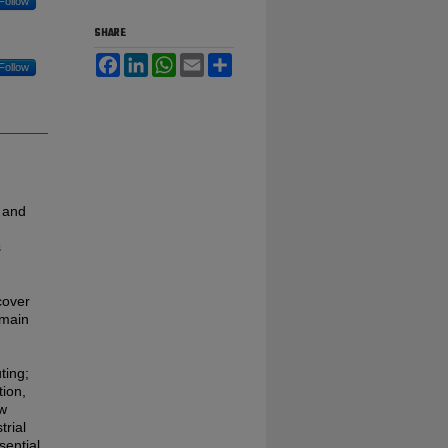
Follow
SHARE
Facebook
LinkedIn
WhatsApp
Email
Share
Follow
 and
s
cover
 main
ting;
tion,
ew
trial
sential