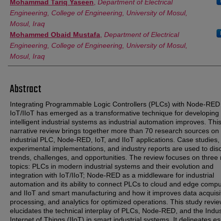
Mohammad Tariq Yaseen
,
Department of Electrical
Engineering, College of Engineering, University of Mosul,
Mosul, Iraq
Mohammed Obaid Mustafa
,
Department of Electrical
Engineering, College of Engineering, University of Mosul,
Mosul, Iraq
Abstract
Integrating Programmable Logic Controllers (PLCs) with Node-RED
IoT/IIoT has emerged as a transformative technique for developing
intelligent industrial systems as industrial automation improves. Thi
narrative review brings together more than 70 research sources on
industrial PLC, Node-RED, IoT, and IIoT applications. Case studies,
experimental implementations, and industry reports are used to dis
trends, challenges, and opportunities. The review focuses on three
topics: PLCs in modern industrial systems and their evolution and
integration with IoT/IIoT; Node-RED as a middleware for industrial
automation and its ability to connect PLCs to cloud and edge compu
and IIoT and smart manufacturing and how it improves data acquisi
processing, and analytics for optimized operations. This study revi
elucidates the technical interplay of PLCs, Node-RED, and the Indus
Internet of Things (IIoT) in smart industrial systems. It delineates es